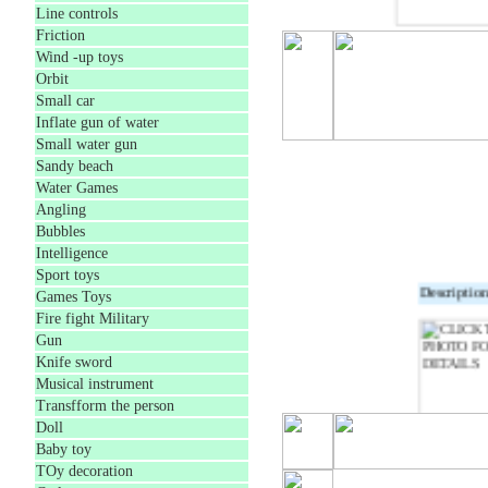
Line controls
Friction
Description:
11
Wind -up toys
Orbit
Small car
Inflate gun of water
Small water gun
Sandy beach
Water Games
Description:
11
Angling
Bubbles
Intelligence
Sport toys
Description
Games Toys
Fire fight Military
Gun
Description:
11
Knife sword
Musical instrument
Transfform the person
Doll
Description
Baby toy
TOy decoration