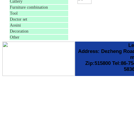
Cutlery
Description:
TE
Furniture combination
Tool
Doctor set
Aosini
Description
Decoration
Other
Le
Description:
TE
Address: Dezheng Roa
m
Zip:515800 Tel:86-7
583
Description
备案号:粤I
Description:
4 
Description