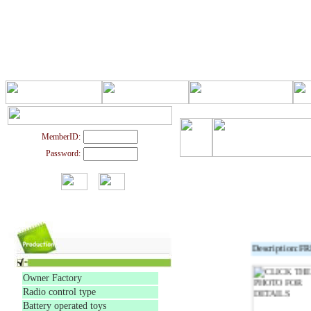
MemberID:
Password:
Description:
FR
Owner Factory
Radio control type
Battery operated toys